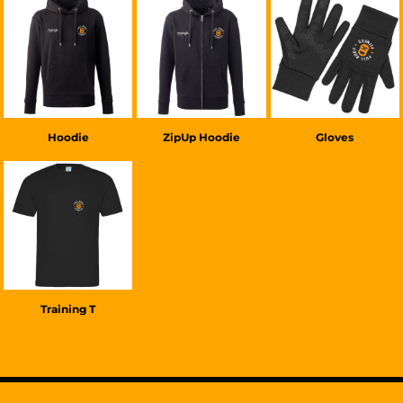
£38.00
GBP
£38.00
GBP
£20.00
GBP
Hoodie
ZipUp Hoodie
Gloves
£22.00
GBP
Training T