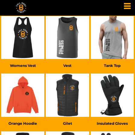
£20.00
GBP
£20.00
GBP
£25.00
GBP
Womens Vest
Vest
Tank Top
£20.00
GBP
£45.00
GBP
£30.00
GBP
Orange Hoodie
Gilet
Insulated Gloves