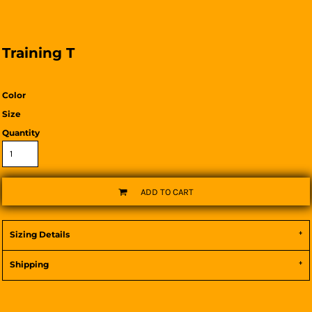
Training T
Color
Size
Quantity
ADD TO CART
Sizing Details
Shipping