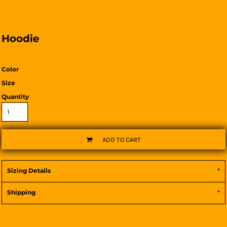
Hoodie
Color
Size
Quantity
ADD TO CART
Sizing Details
Shipping