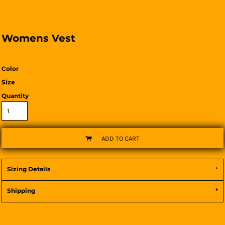
Womens Vest
Color
Size
Quantity
ADD TO CART
Sizing Details
Shipping