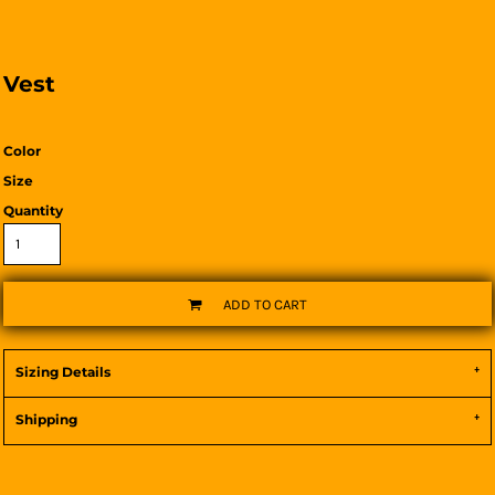
Vest
Color
Size
Quantity
ADD TO CART
Sizing Details
Shipping