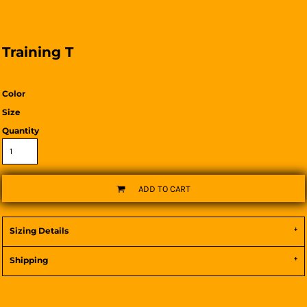
Training T
Color
Size
Quantity
ADD TO CART
Sizing Details
Shipping