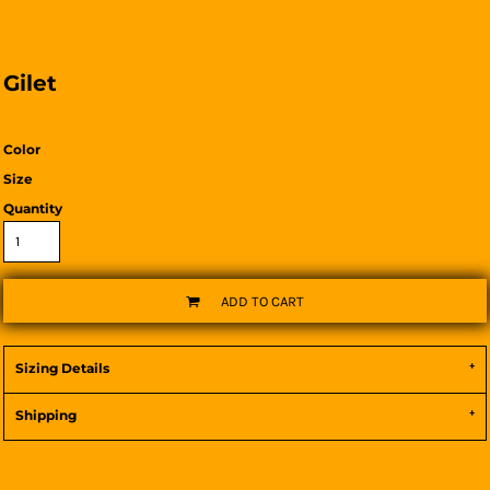
Gilet
Color
Size
Quantity
ADD TO CART
Sizing Details
Shipping