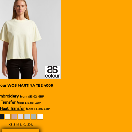
lour
WOS MARTINA TEE
4006
mbroidery
from
£13.62
GBP
Transfer
from
£13.86
GBP
Heat Transfer
from
£13.86
GBP
XS S M L XL 2XL