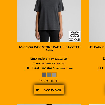
BMD - Bermuda Dollars
BND - Brunei Dollars
BOB - Bolivia Bolivianos
BRL - Brazil Reais
BSD - Bahamas Dollars
BTN - Bhutan Ngultrum
BWP - Botswana Pulas
BYR - Belarus Rubles
BZD - Belize Dollars
CDF - Congo/Kinshasa Francs
AS Colour
WOS STONE WASH HEAVY TEE
AS Colour
4085
CHF - Switzerland Francs
CLP - Chile Pesos
Embroidery
E
from
£20.22
GBP
CNY - China Yuan Renminbi
Transfer
from
£20.46
GBP
COP - Colombia Pesos
DTF Heat Transfer
DTF 
from
£20.46
GBP
CRC - Costa Rica Colones
CUC - Cuba Convertible Pesos
XS S M L XL 2XL
CUP - Cuba Pesos
CVE - Cape Verde Escudos
ADD TO CART
CZK - Czech Republic Koruny
DJF - Djibouti Francs
DKK - Denmark Kroner