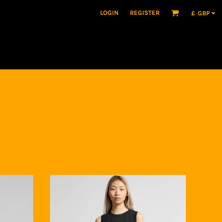
LOGIN
REGISTER
£
GBP