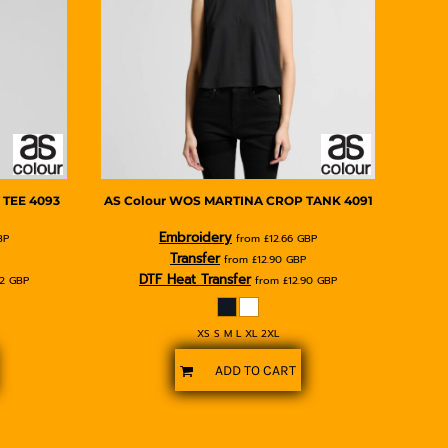
 TEE
4093
AS Colour
WOS MARTINA CROP TANK
4091
Embroidery
BP
from
£12.66
GBP
Transfer
from
£12.90
GBP
DTF Heat Transfer
62
GBP
from
£12.90
GBP
XS S M L XL 2XL
ADD TO CART