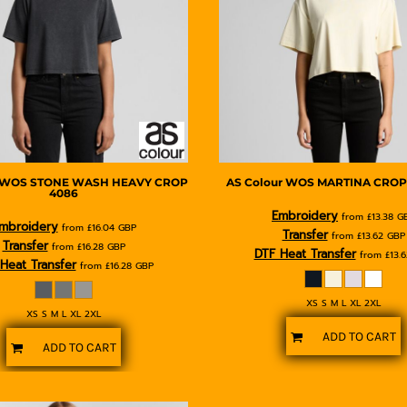
WOS STONE WASH HEAVY CROP
AS Colour
WOS MARTINA CROP
4086
Embroidery
from
£13.38
G
mbroidery
from
£16.04
GBP
Transfer
from
£13.62
GBP
Transfer
from
£16.28
GBP
DTF Heat Transfer
from
£13.
Heat Transfer
from
£16.28
GBP
XS S M L XL 2XL
XS S M L XL 2XL
ADD TO CART
ADD TO CART