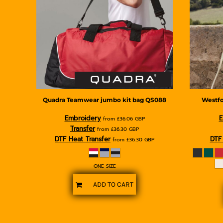
BMD - Bermuda Dollars
BND - Brunei Dollars
BOB - Bolivia Bolivianos
BRL - Brazil Reais
BSD - Bahamas Dollars
BTN - Bhutan Ngultrum
BWP - Botswana Pulas
BYR - Belarus Rubles
BZD - Belize Dollars
CDF - Congo/Kinshasa Francs
Quadra
Teamwear jumbo kit bag
QS088
Westfo
CHF - Switzerland Francs
Embroidery
E
from
£36.06
GBP
CLP - Chile Pesos
Transfer
from
£36.30
GBP
CNY - China Yuan Renminbi
DTF Heat Transfer
DTF 
from
£36.30
GBP
COP - Colombia Pesos
CRC - Costa Rica Colones
CUC - Cuba Convertible Pesos
ONE SIZE
CUP - Cuba Pesos
ADD TO CART
CVE - Cape Verde Escudos
CZK - Czech Republic Koruny
DJF - Djibouti Francs
DKK - Denmark Kroner