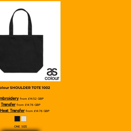
olour
SHOULDER TOTE
1002
mbroidery
from
£14.52
GBP
Transfer
from
£14.76
GBP
Heat Transfer
from
£14.76
GBP
ONE SIZE