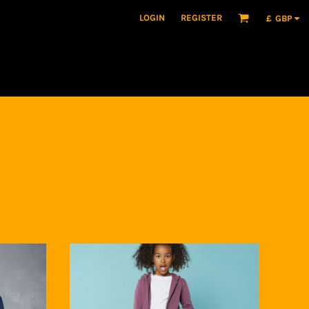
LOGIN
REGISTER
£
GBP