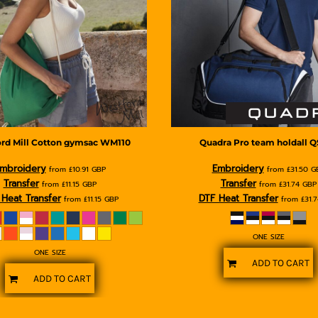
rd Mill
Cotton gymsac
WM110
Quadra
Pro team holdall
Q
mbroidery
Embroidery
from
£10.91
GBP
from
£31.50
G
Transfer
Transfer
from
£11.15
GBP
from
£31.74
GBP
Heat Transfer
DTF Heat Transfer
from
£11.15
GBP
from
£31.
ONE SIZE
ONE SIZE
ADD TO CART
ADD TO CART