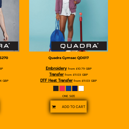
S270
Quadra
Gymsac
QD017
Embroidery
BP
from
£10.79
GBP
Transfer
from
£11.03
GBP
DTF Heat Transfer
74
GBP
from
£11.03
GBP
ONE SIZE
ADD TO CART