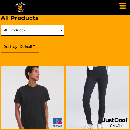
Default
Price: Lowest First
All Products
Price: Highest First
Date Added
Sort by: Default