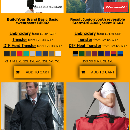
Build Your Brand Basic
Basic
Result
Junior/youth reversible
sweatpants
BB002
StormDri 4000 jacket
R160J
Embroidery
Embroidery
from
£21.84
GBP
from
£24.45
GBP
Transfer
Transfer
from
£22.08
GBP
from
£24.65
GBP
DTF Heat Transfer
DTF Heat Transfer
from
£22.08
GBP
from
£24.65
GBP
XS S M L XL 2XL 3XL 4XL 5XL 6XL 7XL
2XS XS S M L XL 2XL
ADD TO CART
ADD TO CART