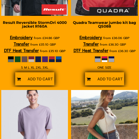
Result
Reversible StormDri 4000
Quadra
Teamwear jumbo kit bag
jacket
R160A
QS088
Embroidery
Embroidery
from
£34.86
GBP
from
£36.06
GBP
Transfer
Transfer
from
£35.10
GBP
from
£36.30
GBP
DTF Heat Transfer
DTF Heat Transfer
from
£35.10
GBP
from
£36.30
GBP
S M L XL 2XL 3XL
ONE SIZE
ADD TO CART
ADD TO CART