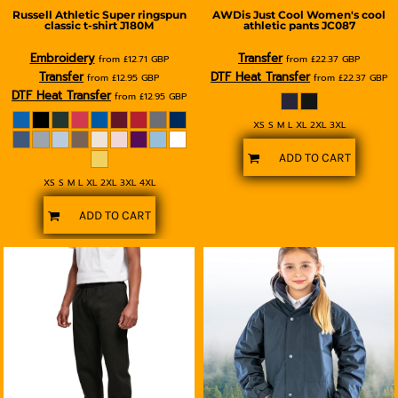
Russell Athletic
Super ringspun
AWDis Just Cool
Women's cool
classic t-shirt
J180M
athletic pants
JC087
Embroidery
Transfer
from
£12.71
GBP
from
£22.37
GBP
Transfer
DTF Heat Transfer
from
£12.95
GBP
from
£22.37
GBP
DTF Heat Transfer
from
£12.95
GBP
XS S M L XL 2XL 3XL
ADD TO CART
XS S M L XL 2XL 3XL 4XL
ADD TO CART