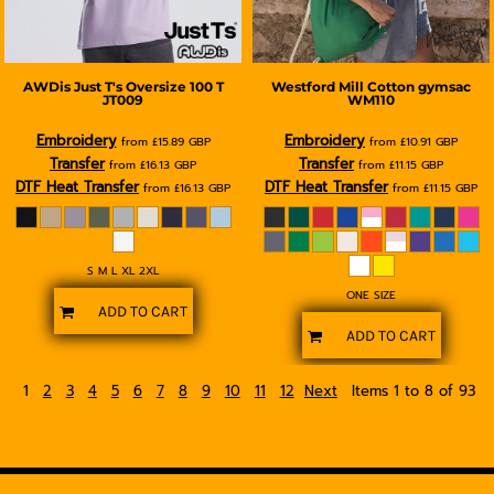
AWDis Just T's
Oversize 100 T
Westford Mill
Cotton gymsac
JT009
WM110
Embroidery
Embroidery
from
£15.89
GBP
from
£10.91
GBP
Transfer
Transfer
from
£16.13
GBP
from
£11.15
GBP
DTF Heat Transfer
DTF Heat Transfer
from
£16.13
GBP
from
£11.15
GBP
S M L XL 2XL
ONE SIZE
ADD TO CART
ADD TO CART
1
2
3
4
5
6
7
8
9
10
11
12
Next
Items 1 to 8 of 93