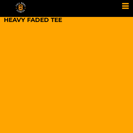
HEAVY FADED TEE