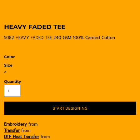
HEAVY FADED TEE
5082 HEAVY FADED TEE 240 GSM 100% Carded Cotton
Color
Size
>
Quantity
START DESIGNING
Embroidery
from
Transfer
from
DTF Heat Transfer
from