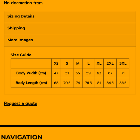
No decoration
from
Sizing Details
Shipping
More Images
Size Guide
XS
S
M
L
XL
2XL
3XL
Body Width (cm)
47
51
55
59
63
67
71
Body Length (cm)
68
70.5
74
76.5
81
84.5
86.5
Request a quote
NAVIGATION