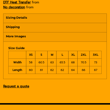
DTF Heat Transfer
from
No decoration
from
Sizing Details
Shipping
More Images
Size Guide
XS
S
M
L
XL
2XL
3XL
Width
58
60.5
63
65.5
68
70.5
73
Length
60
61
62
62
64
66
67
Request a quote