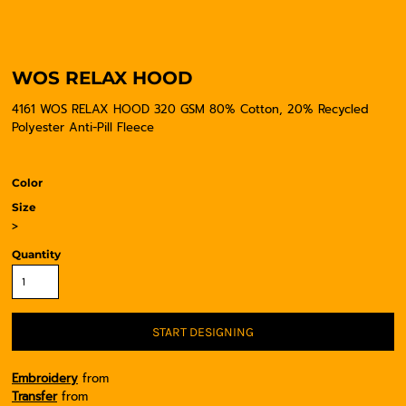
WOS RELAX HOOD
4161 WOS RELAX HOOD 320 GSM 80% Cotton, 20% Recycled
Polyester Anti-Pill Fleece
Color
Size
>
Quantity
START DESIGNING
Embroidery
from
Transfer
from