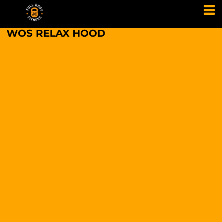
WOS RELAX HOOD