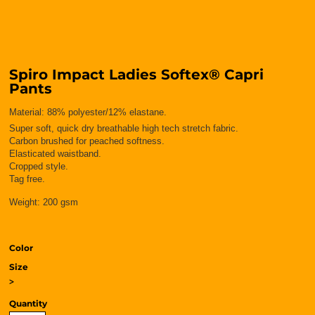
Spiro Impact Ladies Softex® Capri
Pants
Material:
88% polyester/12% elastane.
Super soft, quick dry breathable high tech stretch fabric.
Carbon brushed for peached softness.
Elasticated waistband.
Cropped style.
Tag free.
Weight:
200 gsm
Color
Size
>
Quantity