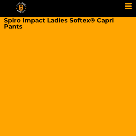
Spiro Impact Ladies Softex® Capri
Pants