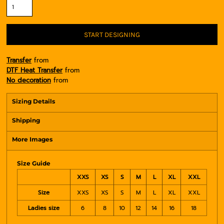
START DESIGNING
Transfer
from
DTF Heat Transfer
from
No decoration
from
Sizing Details
Shipping
More Images
Size Guide
XXS
XS
S
M
L
XL
XXL
Size
XXS
XS
S
M
L
XL
XXL
Ladies size
6
8
10
12
14
16
18