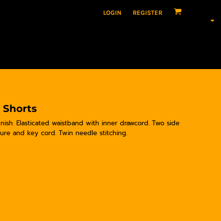
LOGIN
REGISTER
 Shorts
ish. Elasticated waistband with inner drawcord. Two side
sure and key cord. Twin needle stitching.