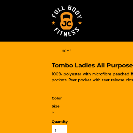
HOME
Tombo Ladies All Purpose
100% polyester with microfibre peached fin
pockets. Rear pocket with tear release clo
Color
Size
>
Quantity