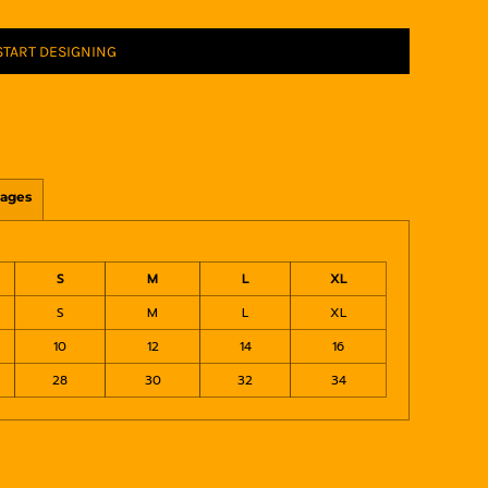
START DESIGNING
ages
S
M
L
XL
S
M
L
XL
10
12
14
16
28
30
32
34