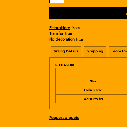
Embroidery
from
Transfer
from
No decoration
from
Sizing Details
Shipping
More Im
Size Guide
Size
Ladies size
Waist (to fit)
Request a quote