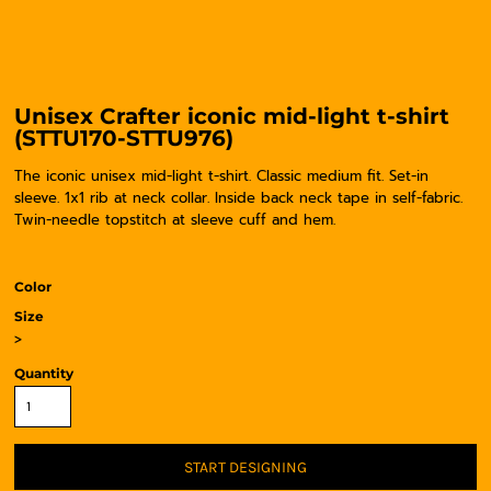
Unisex Crafter iconic mid-light t-shirt
(STTU170-STTU976)
The iconic unisex mid-light t-shirt. Classic medium fit. Set-in
sleeve. 1x1 rib at neck collar. Inside back neck tape in self-fabric.
Twin-needle topstitch at sleeve cuff and hem.
Color
Size
>
Quantity
START DESIGNING