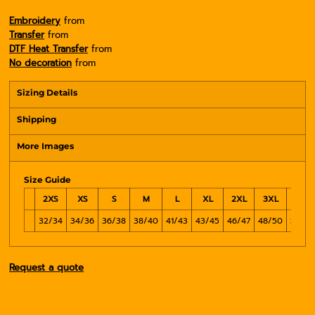
Embroidery
from
Transfer
from
DTF Heat Transfer
from
No decoration
from
Sizing Details
Shipping
More Images
Size Guide
2XS
XS
S
M
L
XL
2XL
3XL
4XL
32/34
34/36
36/38
38/40
41/43
43/45
46/47
48/50
51/54
Request a quote