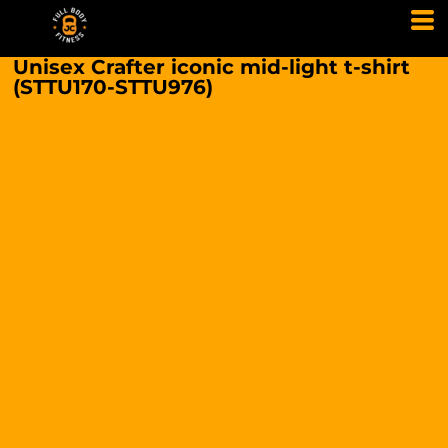
Unisex Crafter iconic mid-light t-shirt
(STTU170-STTU976)