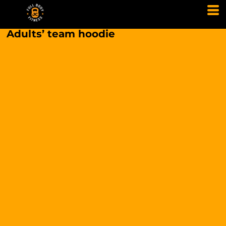
Adults’ team hoodie