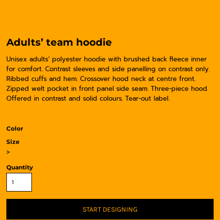
Adults’ team hoodie
Unisex adults’ polyester hoodie with brushed back fleece inner
for comfort. Contrast sleeves and side panelling on contrast only.
Ribbed cuffs and hem. Crossover hood neck at centre front.
Zipped welt pocket in front panel side seam. Three-piece hood.
Offered in contrast and solid colours. Tear-out label.
Color
Size
>
Quantity
START DESIGNING