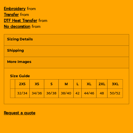
Embroidery
from
Transfer
from
DTF Heat Transfer
from
No decoration
from
Sizing Details
Shipping
More Images
Size Guide
2XS
XS
S
M
L
XL
2XL
3XL
32/34
34/36
36/38
38/40
42
44/46
48
50/52
Request a quote