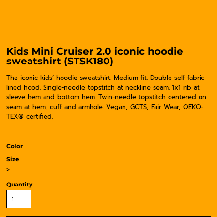
Kids Mini Cruiser 2.0 iconic hoodie
sweatshirt (STSK180)
The iconic kids’ hoodie sweatshirt. Medium fit. Double self-fabric
lined hood. Single-needle topstitch at neckline seam. 1x1 rib at
sleeve hem and bottom hem. Twin-needle topstitch centered on
seam at hem, cuff and armhole. Vegan, GOTS, Fair Wear, OEKO-
TEX® certified.
Color
Size
>
Quantity