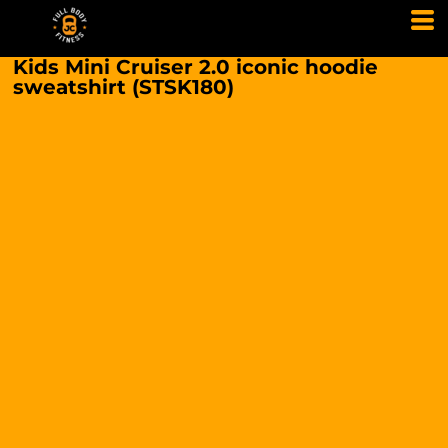
Kids Mini Cruiser 2.0 iconic hoodie
sweatshirt (STSK180)