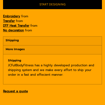
START DESIGNING
Embroidery
from
Transfer
from
DTF Heat Transfer
from
No decoration
from
Shipping
More Images
Shipping
JCFullBodyFitness has a highly developed production and
shipping system and we make every effort to ship your
order in a fast and effecient manner.
Request a quote