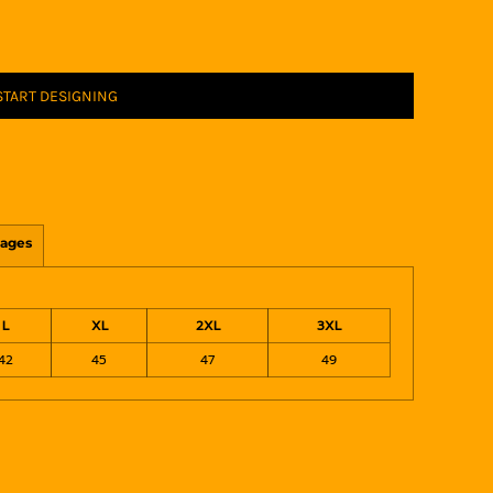
START DESIGNING
ages
L
XL
2XL
3XL
42
45
47
49