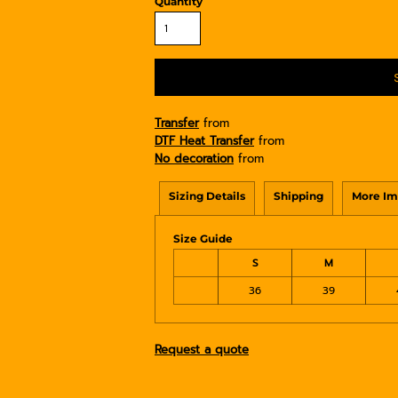
Quantity
Transfer
from
DTF Heat Transfer
from
No decoration
from
Sizing Details
Shipping
More Im
Size Guide
S
M
36
39
Request a quote