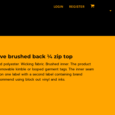
LOGIN
REGISTER
eve brushed back ¼ zip top
ed polyester. Wicking fabric. Brushed inner. The product
Removable kimble or looped garment tags. The inner seam
 on one label with a second label containing brand
ommend using block out vinyl and inks.