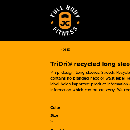
HOME
TriDri® recycled long sle
¼ zip design. Long sleeves. Stretch. Recycl
contains no branded neck or waist label. 
label holds important product information
information which can be cut-away. We rec
Color
Size
>