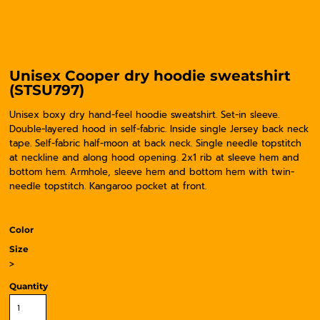
Unisex Cooper dry hoodie sweatshirt
(STSU797)
Unisex boxy dry hand-feel hoodie sweatshirt. Set-in sleeve.
Double-layered hood in self-fabric. Inside single Jersey back neck
tape. Self-fabric half-moon at back neck. Single needle topstitch
at neckline and along hood opening. 2x1 rib at sleeve hem and
bottom hem. Armhole, sleeve hem and bottom hem with twin-
needle topstitch. Kangaroo pocket at front.
Color
Size
>
Quantity