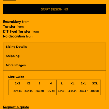
START DESIGNING
Embroidery
from
Transfer
from
DTF Heat Transfer
from
No decoration
from
Sizing Details
Shipping
More Images
Size Guide
2XS
XS
S
M
L
XL
2XL
3XL
32/34
34/36
36/38
38/40
41/43
43/45
46/47
48/50
Request a quote