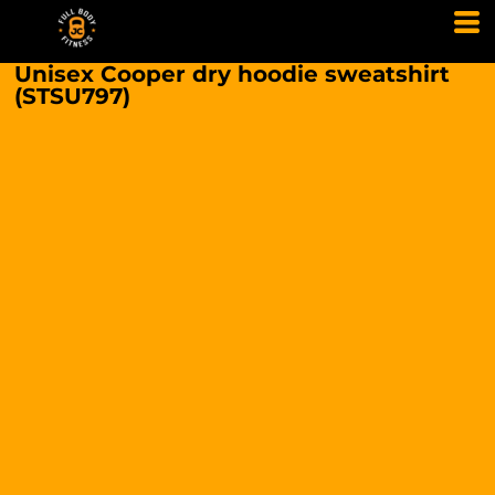
Unisex Cooper dry hoodie sweatshirt
(STSU797)