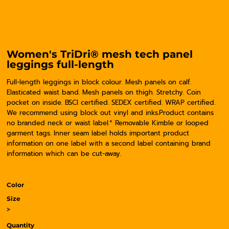
Women's TriDri® mesh tech panel
leggings full-length
Full-length leggings in block colour. Mesh panels on calf.
Elasticated waist band. Mesh panels on thigh. Stretchy. Coin
pocket on inside. BSCI certified. SEDEX certified. WRAP certified.
We recommend using block out vinyl and inks.Product contains
no branded neck or waist label.* Removable Kimble or looped
garment tags. Inner seam label holds important product
information on one label with a second label containing brand
information which can be cut-away.
Color
Size
>
Quantity