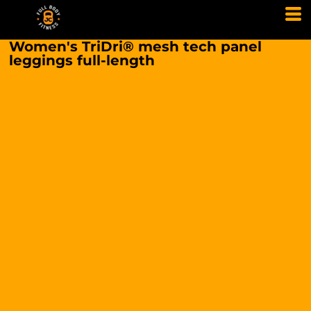
Women's TriDri® mesh tech panel
leggings full-length