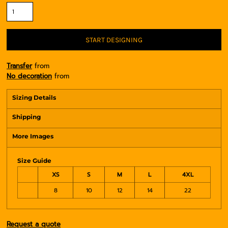
START DESIGNING
Transfer
from
No decoration
from
Sizing Details
Shipping
More Images
Size Guide
XS
S
M
L
4XL
8
10
12
14
22
Request a quote