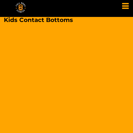
Kids Contact Bottoms