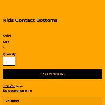
Kids Contact Bottoms
Color
Size
>
Quantity
START DESIGNING
Transfer
from
No decoration
from
Shipping