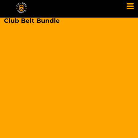
Club Belt Bundle