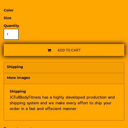
Color
Size
Quantity
ADD TO CART
Shipping
More Images
Shipping
JCFullBodyFitness has a highly developed production and
shipping system and we make every effort to ship your
order in a fast and effecient manner.