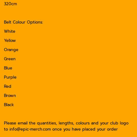
320cm
Belt Colour Options:
White
Yellow
Orange
Green
Blue
Purple
Red
Brown
Black
Please email the quantities, lengths, colours and your club logo
to info@epic-merch.com once you have placed your order