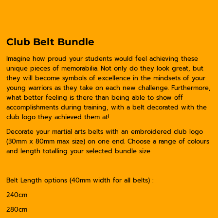
Club Belt Bundle
Imagine how proud your students would feel achieving these
unique pieces of memorabilia. Not only do they look great, but
they will become symbols of excellence in the mindsets of your
young warriors as they take on each new challenge. Furthermore,
what better feeling is there than being able to show off
accomplishments during training, with a belt decorated with the
club logo they achieved them at!
Decorate your martial arts belts with an embroidered club logo
(30mm x 80mm max size) on one end. Choose a range of colours
and length totalling your selected bundle size
Belt Length options (40mm width for all belts) :
240cm
280cm