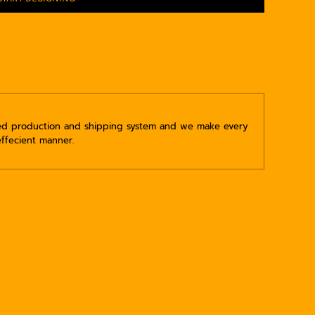
ped production and shipping system and we make every
effecient manner.