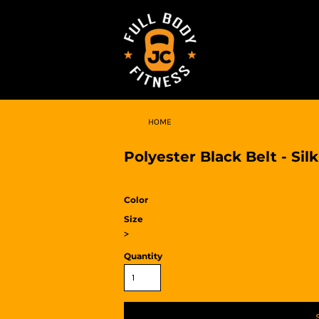
HOME
Polyester Black Belt - Silk
Color
Size
>
Quantity