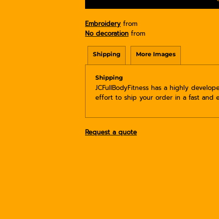
Embroidery
from
No decoration
from
Shipping
More Images
Shipping
JCFullBodyFitness has a highly develo
effort to ship your order in a fast and 
Request a quote