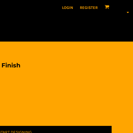
LOGIN
REGISTER
 Finish
START DESIGNING