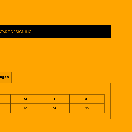
START DESIGNING
ages
M
L
XL
12
14
16