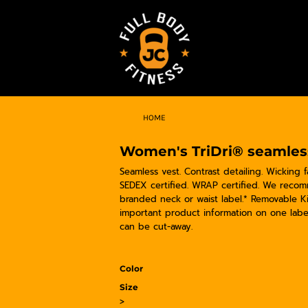
HOME
Women's TriDri® seamless 
Seamless vest. Contrast detailing. Wicking f
SEDEX certified. WRAP certified. We recom
branded neck or waist label.* Removable K
important product information on one labe
can be cut-away.
Color
Size
>