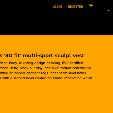
LOGIN
REGISTER
'3D fit' multi-sport sculpt vest
abric. Body sculpting design detailing. BSCI certified.
mend using block out vinyl and inks.Product contains no
imble or looped garment tags. Inner seam label holds
l with a second label containing brand information which