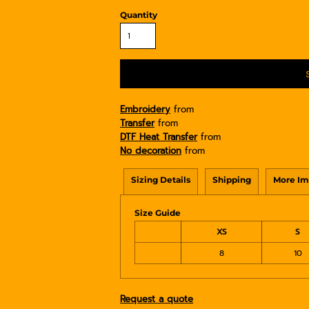
Quantity
Embroidery
from
Transfer
from
DTF Heat Transfer
from
No decoration
from
Sizing Details
Shipping
More Im
Size Guide
XS
S
8
10
Request a quote