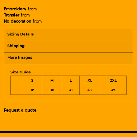
Embroidery
from
Transfer
from
No decoration
from
Sizing Details
Shipping
More Images
Size Guide
S
M
L
XL
2XL
36
38
41
43
45
Request a quote