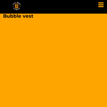
Bubble vest