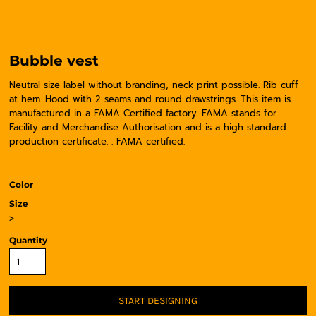
Bubble vest
Neutral size label without branding, neck print possible. Rib cuff
at hem. Hood with 2 seams and round drawstrings. This item is
manufactured in a FAMA Certified factory. FAMA stands for
Facility and Merchandise Authorisation and is a high standard
production certificate. . FAMA certified.
Color
Size
>
Quantity
START DESIGNING