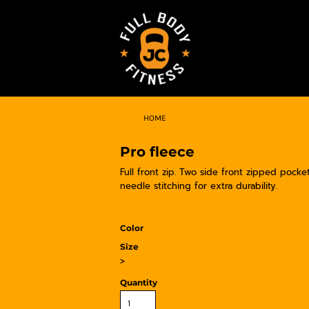
HOME
Pro fleece
Full front zip. Two side front zipped pocke
needle stitching for extra durability.
Color
Size
>
Quantity