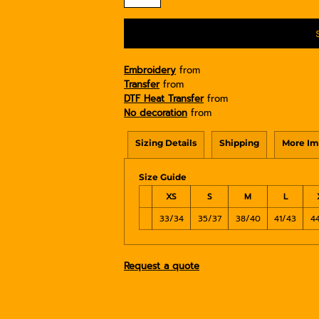
Embroidery
from
Transfer
from
DTF Heat Transfer
from
No decoration
from
Sizing Details
Shipping
More Im
Size Guide
XS
S
M
L
33/34
35/37
38/40
41/43
4
Request a quote