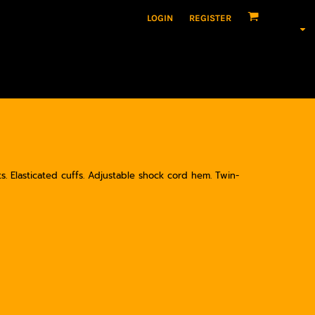
LOGIN
REGISTER
ts. Elasticated cuffs. Adjustable shock cord hem. Twin-