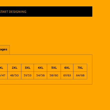
START DESIGNING
ages
XL
2XL
3XL
4XL
5XL
6XL
7XL
4/47
48/50
51/53
54/56
58/60
61/63
64/68