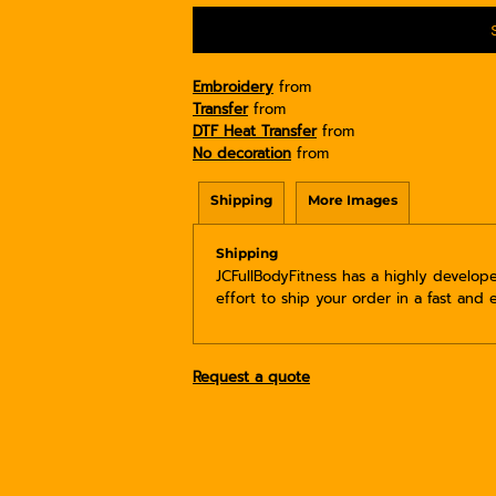
Embroidery
from
Transfer
from
DTF Heat Transfer
from
No decoration
from
Shipping
More Images
Shipping
JCFullBodyFitness has a highly develo
effort to ship your order in a fast and 
Request a quote