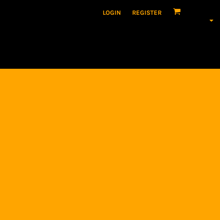
LOGIN
REGISTER