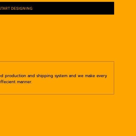
START DESIGNING
ped production and shipping system and we make every
effecient manner.