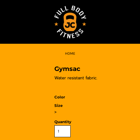
HOME
Gymsac
Water resistant fabric.
Color
Size
>
Quantity