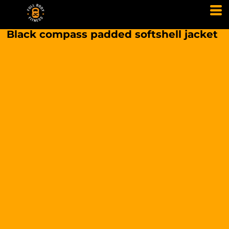
Black compass padded softshell jacket