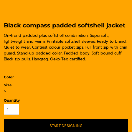
Black compass padded softshell jacket
On-trend padded plus softshell combination. Supersoft,
lightweight and warm. Printable softshell sleeves. Ready to brand.
Quiet to wear. Contrast colour pocket zips. Full front zip with chin
guard. Stand-up padded collar. Padded body. Soft bound cuff.
Black zip pulls. Hangtag. Oeko-Tex certified.
Color
Size
>
Quantity
START DESIGNING