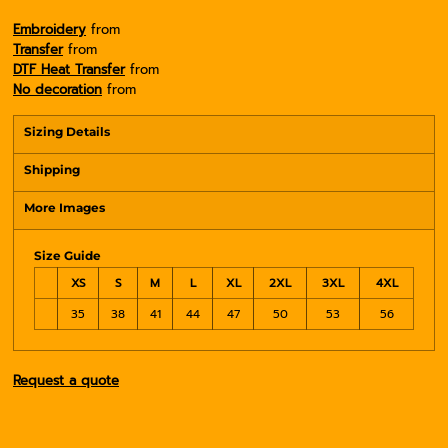
Embroidery
from
Transfer
from
DTF Heat Transfer
from
No decoration
from
Sizing Details
Shipping
More Images
Size Guide
XS
S
M
L
XL
2XL
3XL
4XL
35
38
41
44
47
50
53
56
Request a quote