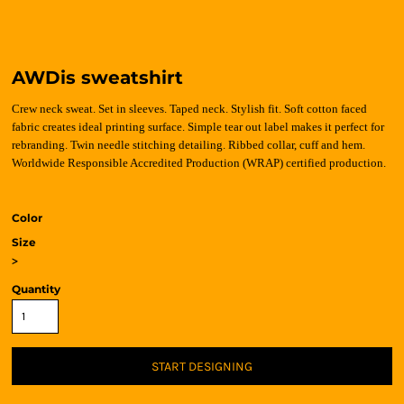
AWDis sweatshirt
Crew neck sweat. Set in sleeves. Taped neck. Stylish fit. Soft cotton faced
fabric creates ideal printing surface. Simple tear out label makes it perfect for
rebranding. Twin needle stitching detailing. Ribbed collar, cuff and hem.
Worldwide Responsible Accredited Production (WRAP) certified production.
Color
Size
>
Quantity
START DESIGNING