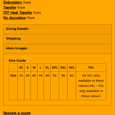
Embroidery
from
Transfer
from
DTF Heat Transfer
from
No decoration
from
Sizing Details
Shipping
More Images
Size Guide
XS
S
M
L
XL
2XL
3XL
4XL
5XL
Size
34
36
40
44
48
52
56
60
64 3XL only
available in these
colours.4XL - 5XL
only available in
these colours
Request a quote