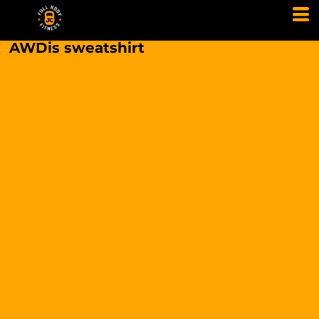
AWDis sweatshirt