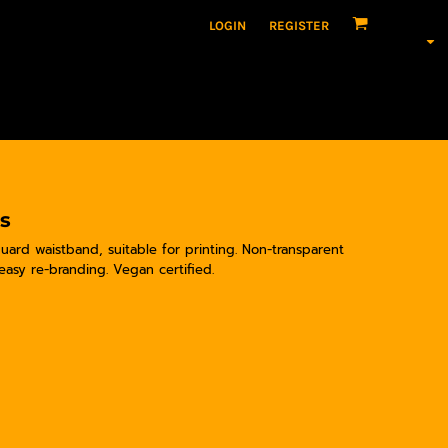
LOGIN
REGISTER
ts
cquard waistband, suitable for printing. Non-transparent
 easy re-branding. Vegan certified.