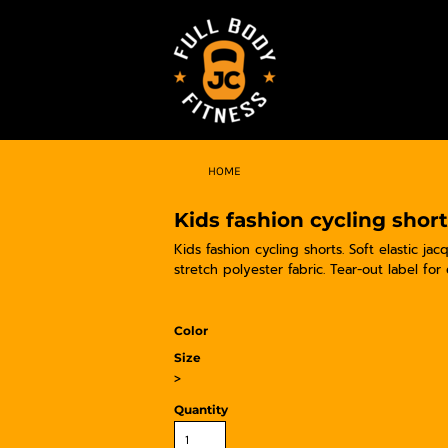
HOME
Kids fashion cycling shor
Kids fashion cycling shorts. Soft elastic ja
stretch polyester fabric. Tear-out label for
Color
Size
>
Quantity