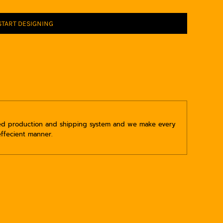
START DESIGNING
ped production and shipping system and we make every
effecient manner.