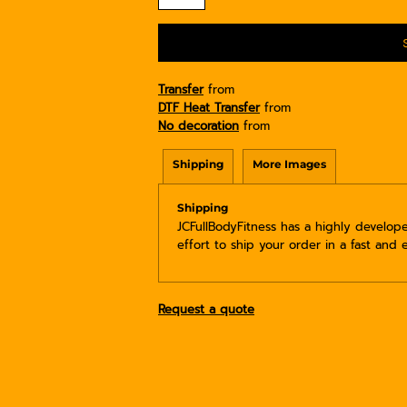
Transfer
from
DTF Heat Transfer
from
No decoration
from
Shipping
More Images
Shipping
JCFullBodyFitness has a highly develo
effort to ship your order in a fast and 
Request a quote