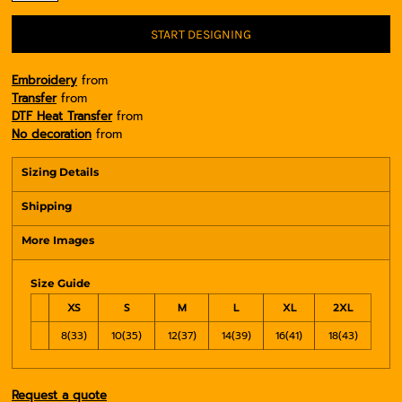
START DESIGNING
Embroidery
from
Transfer
from
DTF Heat Transfer
from
No decoration
from
Sizing Details
Shipping
More Images
Size Guide
XS
S
M
L
XL
2XL
8(33)
10(35)
12(37)
14(39)
16(41)
18(43)
Request a quote