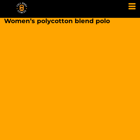
Women’s polycotton blend polo