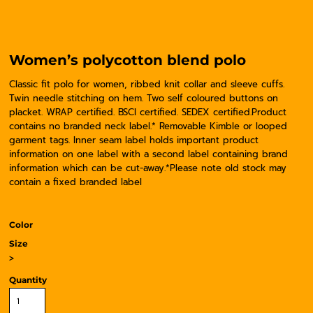
Women’s polycotton blend polo
Classic fit polo for women, ribbed knit collar and sleeve cuffs.
Twin needle stitching on hem. Two self coloured buttons on
placket. WRAP certified. BSCI certified. SEDEX certified.Product
contains no branded neck label.* Removable Kimble or looped
garment tags. Inner seam label holds important product
information on one label with a second label containing brand
information which can be cut-away.*Please note old stock may
contain a fixed branded label
Color
Size
>
Quantity