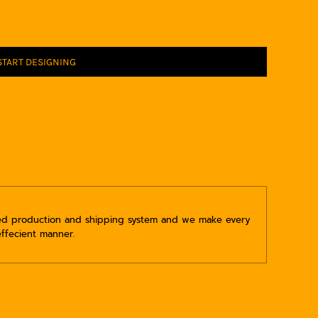
START DESIGNING
ped production and shipping system and we make every
effecient manner.