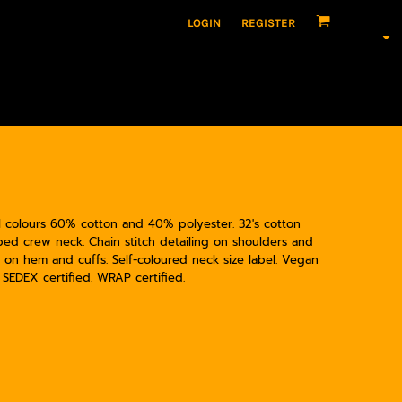
LOGIN
REGISTER
rl colours 60% cotton and 40% polyester. 32's cotton
 Ribbed crew neck. Chain stitch detailing on shoulders and
 on hem and cuffs. Self-coloured neck size label. Vegan
. SEDEX certified. WRAP certified.