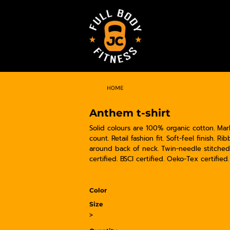
HOME
Anthem t-shirt
Solid colours are 100% organic cotton. Ma
count. Retail fashion fit. Soft-feel finish.
around back of neck. Twin-needle stitched
certified. BSCI certified. Oeko-Tex certified
Color
Size
>