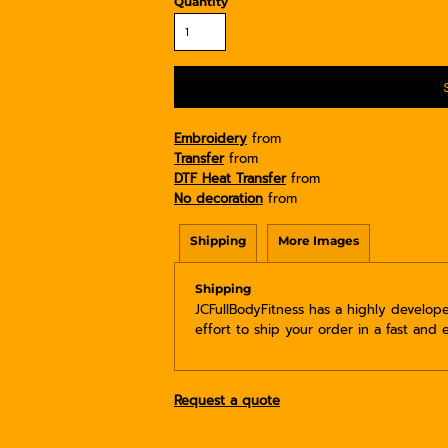
Quantity
Embroidery
from
Transfer
from
DTF Heat Transfer
from
No decoration
from
Shipping
More Images
Shipping
JCFullBodyFitness has a highly develo
effort to ship your order in a fast and 
Request a quote