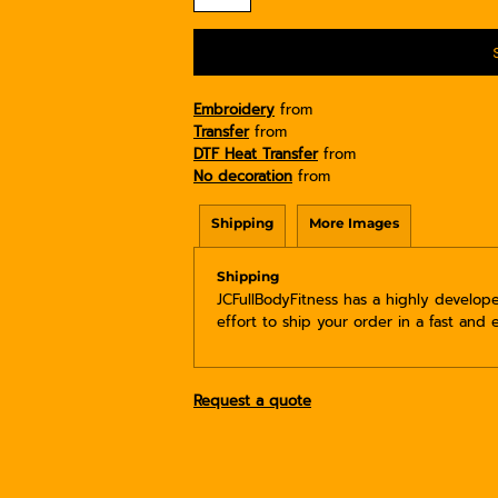
Embroidery
from
Transfer
from
DTF Heat Transfer
from
No decoration
from
Shipping
More Images
Shipping
JCFullBodyFitness has a highly develo
effort to ship your order in a fast and 
Request a quote