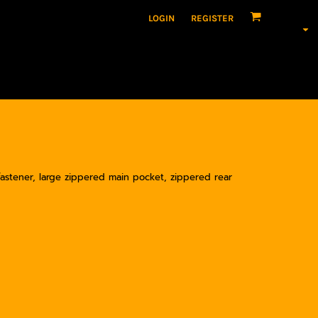
LOGIN
REGISTER
fastener, large zippered main pocket, zippered rear