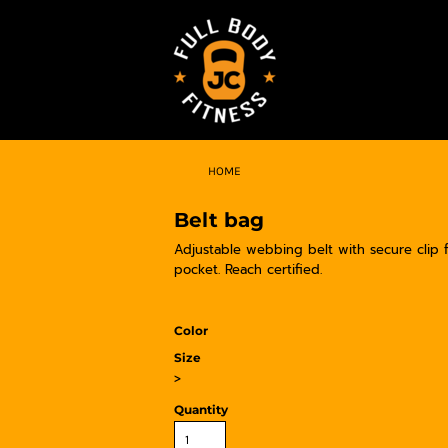
HOME
Belt bag
Adjustable webbing belt with secure clip 
pocket. Reach certified.
Color
Size
>
Quantity