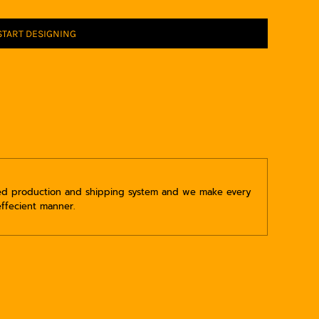
START DESIGNING
ped production and shipping system and we make every
effecient manner.