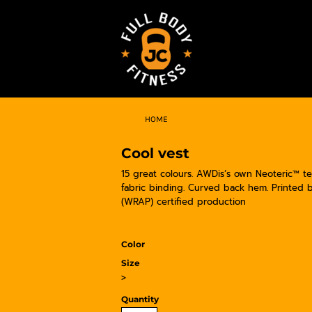
HOME
Cool vest
15 great colours. AWDis’s own Neoteric™ tex
fabric binding. Curved back hem. Printed
(WRAP) certified production
Color
Size
>
Quantity