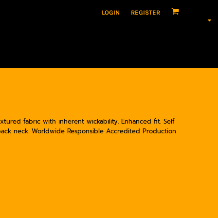
LOGIN
REGISTER
tured fabric with inherent wickability. Enhanced fit. Self
 back neck. Worldwide Responsible Accredited Production