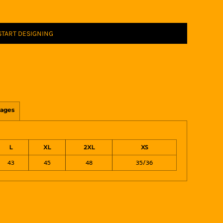
START DESIGNING
ages
L
XL
2XL
XS
43
45
48
35/36