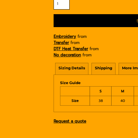
Embroidery
from
Transfer
from
DTF Heat Transfer
from
No decoration
from
Sizing Details
Shipping
More Im
Size Guide
S
M
Size
38
40
Request a quote