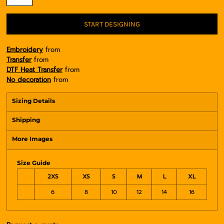
START DESIGNING
Embroidery
from
Transfer
from
DTF Heat Transfer
from
No decoration
from
Sizing Details
Shipping
More Images
Size Guide
2XS
XS
S
M
L
XL
6
8
10
12
14
16