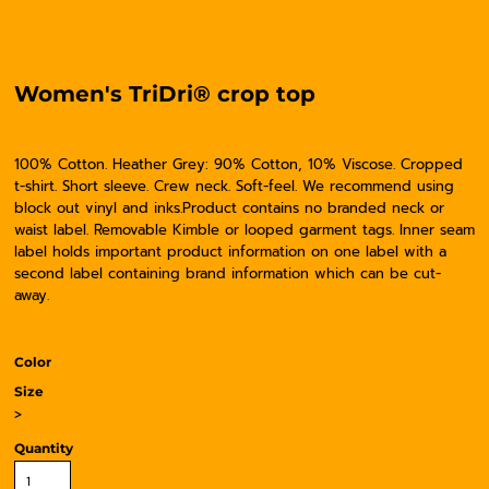
Women's TriDri® crop top
100% Cotton. Heather Grey: 90% Cotton, 10% Viscose. Cropped
t-shirt. Short sleeve. Crew neck. Soft-feel. We recommend using
block out vinyl and inks.Product contains no branded neck or
waist label. Removable Kimble or looped garment tags. Inner seam
label holds important product information on one label with a
second label containing brand information which can be cut-
away.
Color
Size
>
Quantity