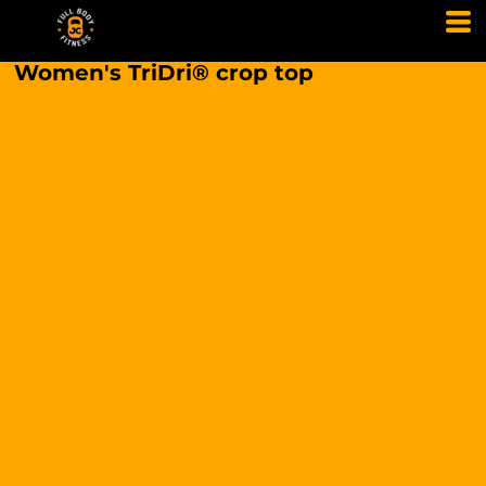
Women's TriDri® crop top