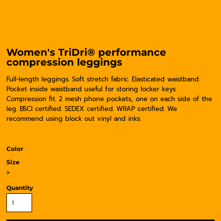
Women's TriDri® performance
compression leggings
Full-length leggings. Soft stretch fabric. Elasticated waistband.
Pocket inside waistband useful for storing locker keys.
Compression fit. 2 mesh phone pockets, one on each side of the
leg. BSCI certified. SEDEX certified. WRAP certified. We
recommend using block out vinyl and inks.
Color
Size
>
Quantity