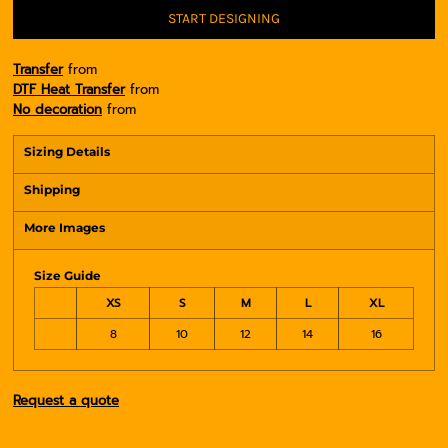
START DESIGNING
Transfer
from
DTF Heat Transfer
from
No decoration
from
Sizing Details
Shipping
More Images
Size Guide
XS
S
M
L
XL
8
10
12
14
16
Request a quote