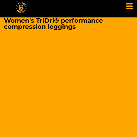
Women's TriDri® performance
compression leggings