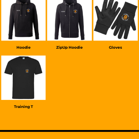
£38.00
GBP
£38.00
GBP
£20.00
GBP
Hoodie
ZipUp Hoodie
Gloves
£22.00
GBP
Training T