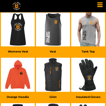
£20.00
GBP
£20.00
GBP
£25.00
GBP
Womens Vest
Vest
Tank Top
£20.00
GBP
£45.00
GBP
£30.00
GBP
Orange Hoodie
Gilet
Insulated Gloves